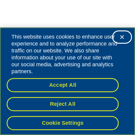
This website uses cookies to enhance user
experience and to analyze performance and
traffic on our website. We also share
information about your use of our site with
our social media, advertising and analytics
partners.
Accept All
Reject All
Cookie Settings