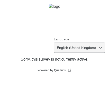
Language
English (United Kingdom)
Sorry, this survey is not currently active.
Powered by Qualtrics